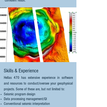
confident result.
Skills & Experience
Hellas 470 has extensive experience in software
and resources to conduct/oversee your geophysical
projects. Some of these are, but not limited to:
Seismic program design
Data processing management/QI
Conventional seismic interpretation