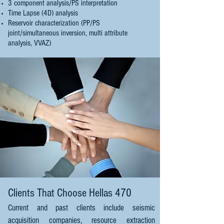
3 component analysis/PS interpretation
Time Lapse (4D) analysis
Reservoir characterization (PP/PS
joint/simultaneous inversion, multi attribute
analysis, VVAZ)
Clients That Choose Hellas 470
Current and past clients include seismic
acquisition companies, resource extraction