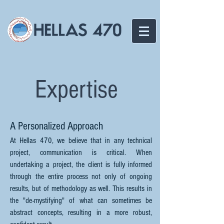
Expertise
A Personalized Approach
At Hellas 470, we believe that in any technical
project, communication is critical. When
undertaking a project, the client is fully informed
through the entire process not only of ongoing
results, but of methodology as well. This results in
the "de-mystifying" of what can sometimes be
abstract concepts, resulting in a more robust,