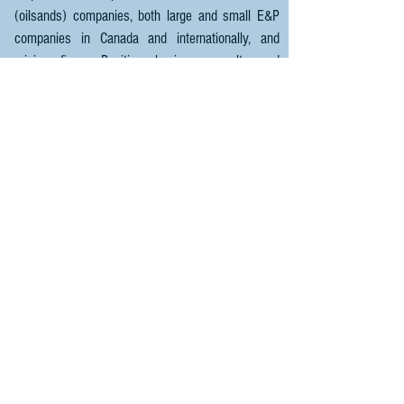
(oilsands) companies, both large and small E&P
companies in Canada and internationally, and
mining firms. Positive business results and
exceptional client relationships are Hellas 470's
top priorty.
For any questions or enquiries,
please contact.
Email:
Jason@Hellas470.com
HELLAS 470 - Geophysics
World Wide