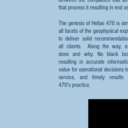
that process it resulting in end u
The genesis of Hellas 470 is si
all facets of the geophysical ex
to deliver solid recommendatio
all clients. Along the way, e
done and why. No black boxe
resulting in accurate informat
value for operational decisions 
service, and timely results
470's practice.