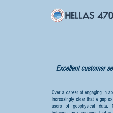
Excellent customer ser
Over a career of engaging in ap
increasingly clear that a gap ex
users of geophysical data.
between the companies that ac