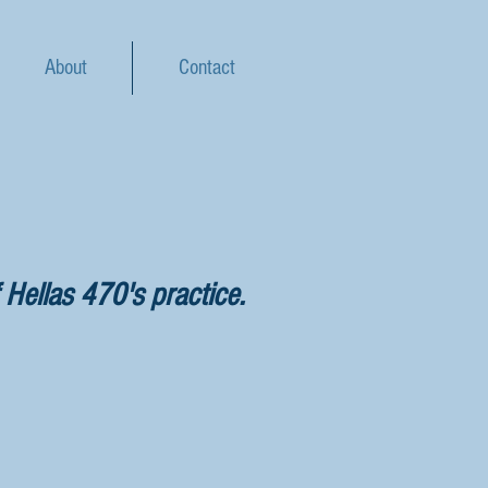
About
Contact
 Hellas 470's practice.