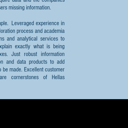
sers missing information.
mple. Leveraged experience in
ploration process and academia
ns and analytical services to
xplain exactly what is being
s. Just robust information
ion and data products to add
to be made. Excellent customer
 are cornerstones of Hellas