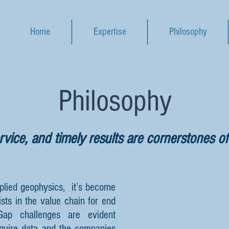
Home
Expertise
Philosophy
Philosophy
vice, and timely results are cornerstones of
plied geophysics, it’s become
ists in the value chain for end
Gap challenges are evident
quire data and the companies