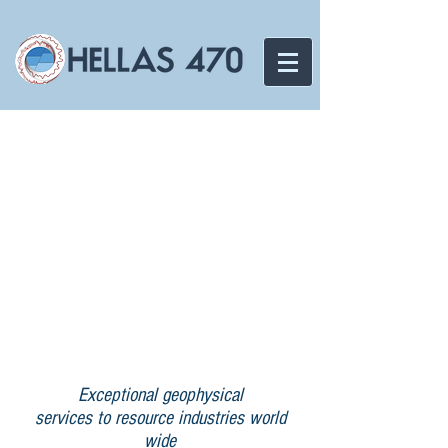
Exceptional geophysical
services to resource industries world
wide