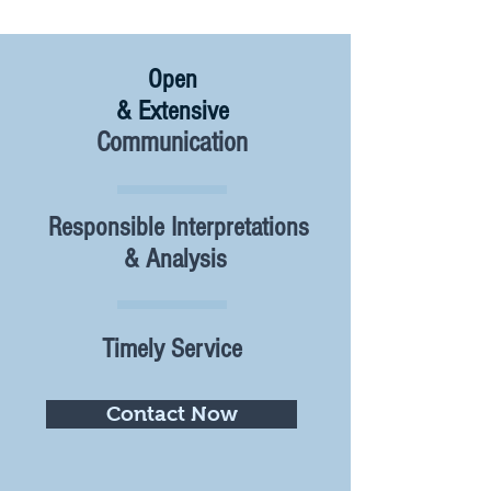
Open
& Extensive
Communication
Responsible Interpretations
& Analysis
Timely Service
Contact Now