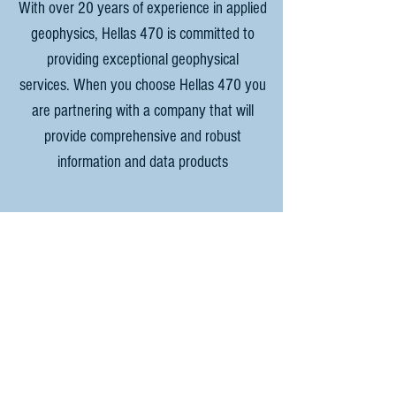
With over 20 years of experience in applied
geophysics, Hellas 470 is committed to
providing exceptional geophysical
services. When you choose Hellas 470 you
are partnering with a company that will
provide comprehensive and robust
information and data products
For any questions or enquiries,
please contact.
Email:
Jason@Hellas470.com